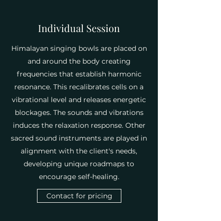
Individual Session
Himalayan singing bowls are placed on
and around the body creating
frequencies that establish harmonic
resonance. This recalibrates cells on a
vibrational level and releases energetic
blockages. The sounds and vibrations
induces the relaxation response. Other
sacred sound instruments are played in
alignment with the client's needs,
developing unique roadmaps to
encourage self-healing.
Contact for pricing