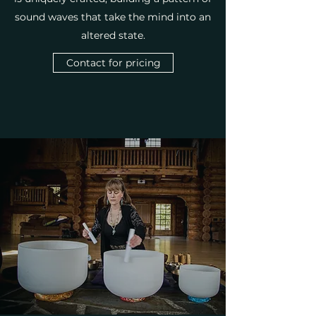
sound waves that take the mind into an
altered state.
Contact for pricing