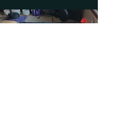
Price varies depending on
group size and location.
Based in Seattle, Washington.
Contact for more information.