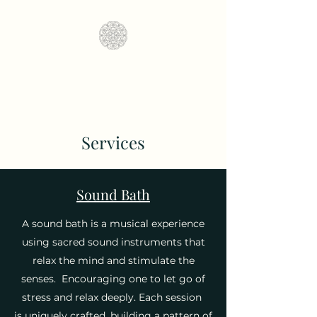
Fractal Soundscapes
Services
Sound Bath
A sound bath is a musical experience
using sacred sound instruments that
relax the mind and stimulate the
senses. E
ncouraging one to let go of
stress and relax deeply. Each session
is uniquely crafted, building a pattern of